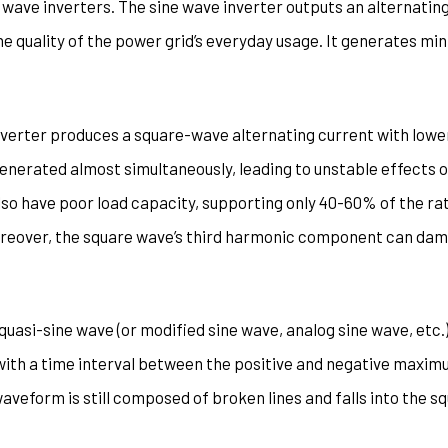
 wave inverters. The sine wave inverter outputs an alternatin
e quality of the power grid’s everyday usage. It generates mi
verter produces a square-wave alternating current with lower 
nerated almost simultaneously, leading to unstable effects on
lso have poor load capacity, supporting only 40-60% of the ra
Moreover, the square wave’s third harmonic component can dam
 quasi-sine wave (or modified sine wave, analog sine wave, etc.
th a time interval between the positive and negative maximum
veform is still composed of broken lines and falls into the s