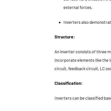
external forces.
Inverters also demonstrate
Structure:
An inverter consists of three mai
incorporate elements like the i
circuit, feedback circuit, LC os
Classification:
Inverters can be classified ba