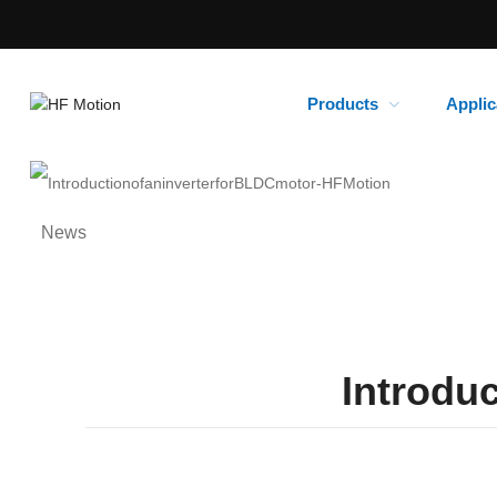
Products
Applic
News
Introduc