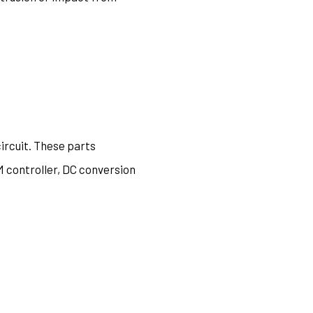
circuit. These parts
M controller, DC conversion