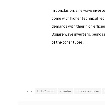
In conclusion, sine wave inverte
come with higher technical req
demands with their high effici
Square wave inverters, being si
of the other types.
Tags:
BLDC motor
inverter
motor controller