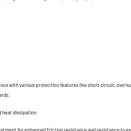
y
ce with various protection features like short circuit, overlo
ards.
 heat dissipation
eatment for enhanced friction resistance and resistance to e