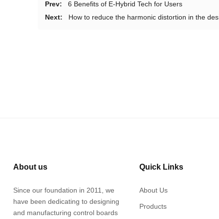
Prev:
6 Benefits of E-Hybrid Tech for Users
Next:
How to reduce the harmonic distortion in the de
About us
Quick Links
Since our foundation in 2011, we
About Us
have been dedicating to designing
Products
and manufacturing control boards