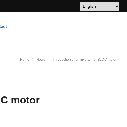
tact
Home
News
Introduction of an inverter for BLDC motor
LDC motor