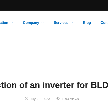
ation
Company
Services
Blog
Con
tion of an inverter for B
July 20, 2023
1193 Views