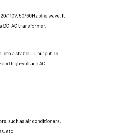
220/110V, 50/60Hz sine wave. It
as a DC-AC transformer,
 into a stable DC output. In
 and high-voltage AC.
rs, such as air conditioners,
s, etc.