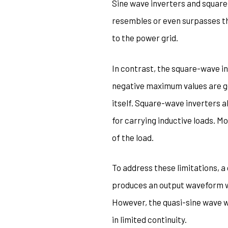
Sine wave inverters and square
resembles or even surpasses th
to the power grid.
In contrast, the square-wave in
negative maximum values are ge
itself. Square-wave inverters a
for carrying inductive loads. 
of the load.
To address these limitations, a
produces an output waveform wi
However, the quasi-sine wave wa
in limited continuity.