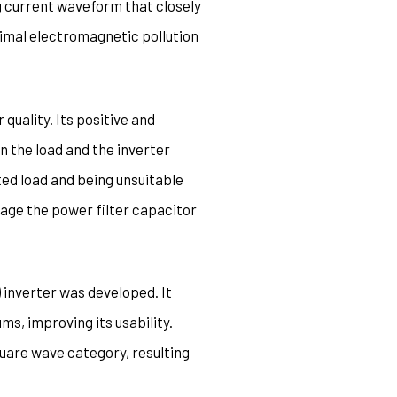
g current waveform that closely
nimal electromagnetic pollution
quality. Its positive and
 the load and the inverter
ted load and being unsuitable
age the power filter capacitor
) inverter was developed. It
s, improving its usability.
quare wave category, resulting