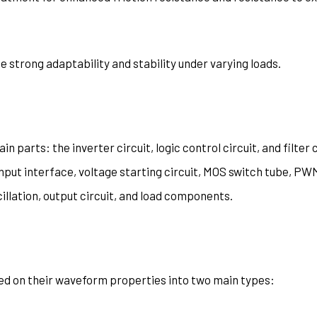
 strong adaptability and stability under varying loads.
n parts: the inverter circuit, logic control circuit, and filter 
nput interface, voltage starting circuit, MOS switch tube, PW
cillation, output circuit, and load components.
sed on their waveform properties into two main types: