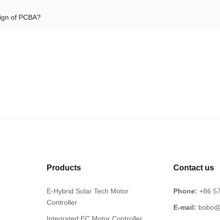
sign of PCBA?
Products
Contact us
E-Hybrid Solar Tech Motor
Phone:
+86 5
Controller
E-mail:
bobo@
Integrated EC Motor Controller