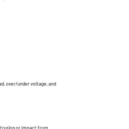
ad, over/under voltage, and
xtrusion or impact from