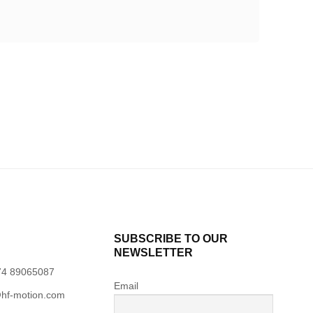
SUBSCRIBE TO OUR
NEWSLETTER
74 89065087
Email
hf-motion.com