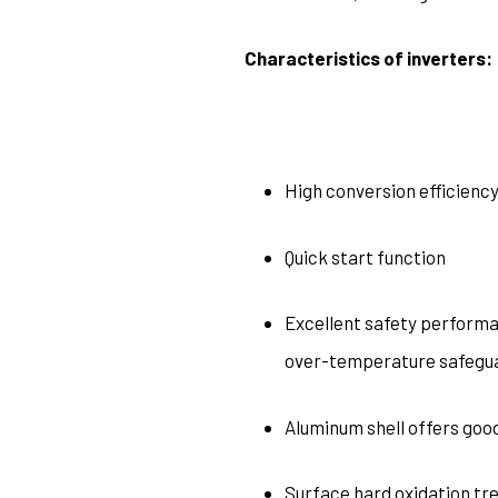
Characteristics of inverters:
High conversion efficienc
Quick start function
Excellent safety performan
over-temperature safegu
Aluminum shell offers good
Surface hard oxidation tr