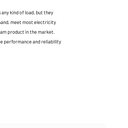
 any kind of load, but they
hand, meet most electricity
eam product in the market.
he performance and reliability