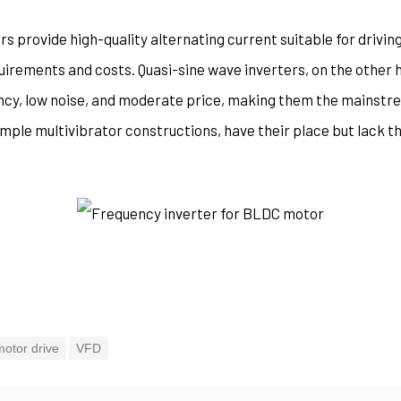
rs provide high-quality alternating current suitable for driving
uirements and costs. Quasi-sine wave inverters, on the other 
ency, low noise, and moderate price, making them the mainstr
mple multivibrator constructions, have their place but lack t
motor drive
VFD