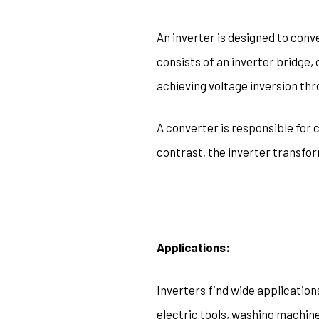
An inverter is designed to conve
consists of an inverter bridge, 
achieving voltage inversion th
A converter is responsible for 
contrast, the inverter transfo
Applications:
Inverters find wide application
electric tools, washing machine