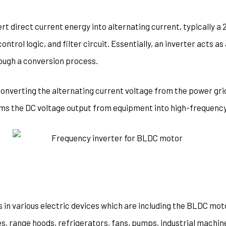
rt direct current energy into alternating current, typically a 
control logic, and filter circuit. Essentially, an inverter acts 
rough a conversion process.
converting the alternating current voltage from the power grid
rms the DC voltage output from equipment into high-frequency
s in various electric devices which are including the BLDC moto
s, range hoods, refrigerators, fans, pumps, industrial machine