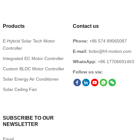
Products
Contact us
E-Hybrid Solar Tech Motor
Phone:
+86 574 89065087
Controller
E-mail:
bobo@hf-motion.com
Integrated EC Motor Controller
WhatsApp:
+86 17706691463
Custom BLDC Motor Controller
Follow us via:
Solar Energy Air Conditioner
Solar Ceiling Fan
SUBSCRIBE TO OUR
NEWSLETTER
Email