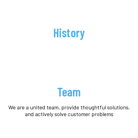
History
Team
We are a united team, provide thoughtful solutions,
and actively solve customer problems