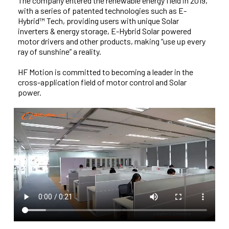
The company entered the renewable energy field in 2019,
with a series of patented technologies such as E-
Hybrid™ Tech, providing users with unique Solar
inverters & energy storage, E-Hybrid Solar powered
motor drivers and other products, making “use up every
ray of sunshine” a reality.
HF Motion is committed to becoming a leader in the
cross-application field of motor control and Solar
power.