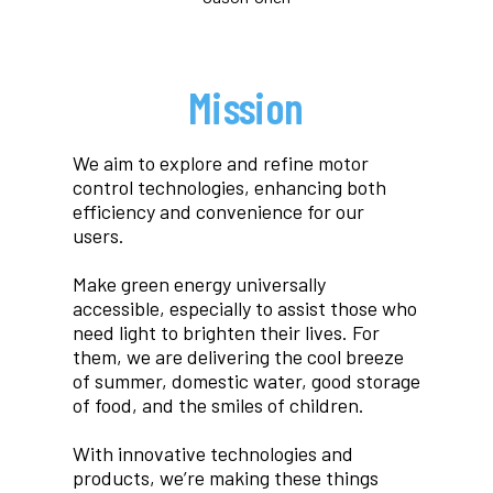
Mission
We aim to explore and refine motor
control technologies, enhancing both
efficiency and convenience for our
users.
Make green energy universally
accessible, especially to assist those who
need light to brighten their lives. For
them, we are delivering the cool breeze
of summer, domestic water, good storage
of food, and the smiles of children.
With innovative technologies and
products, we’re making these things