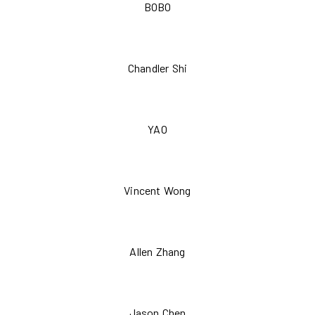
BOBO
Chandler Shi
YAO
Vincent Wong
Allen Zhang
Jason Chen