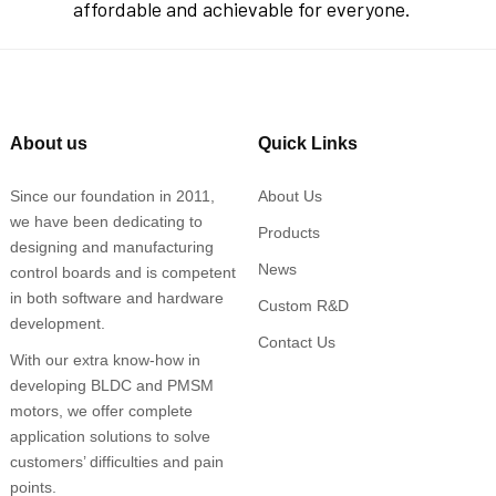
affordable and achievable for everyone.
About us
Quick Links
Since our foundation in 2011,
About Us
we have been dedicating to
Products
designing and manufacturing
News
control boards and is competent
in both software and hardware
Custom R&D
development.
Contact Us
With our extra know-how in
developing BLDC and PMSM
motors, we offer complete
application solutions to solve
customers’ difficulties and pain
points.