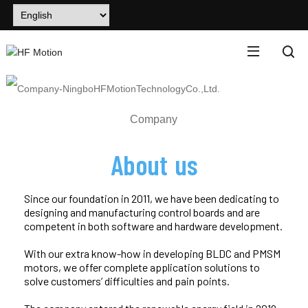
Company
About us
Since our foundation in 2011, we have been dedicating to
designing and manufacturing control boards and are
competent in both software and hardware development.
With our extra know-how in developing BLDC and PMSM
motors, we offer complete application solutions to
solve customers’ difficulties and pain points.