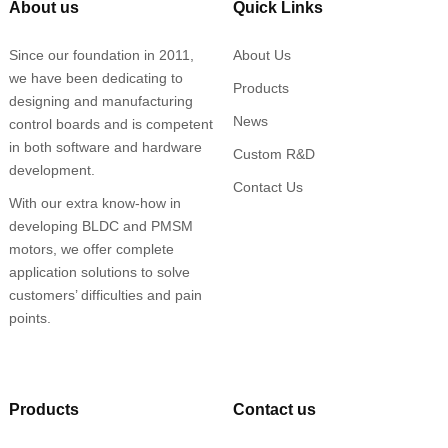
About us
Quick Links
Since our foundation in 2011,
About Us
we have been dedicating to
Products
designing and manufacturing
News
control boards and is competent
in both software and hardware
Custom R&D
development.
Contact Us
With our extra know-how in
developing BLDC and PMSM
motors, we offer complete
application solutions to solve
customers’ difficulties and pain
points.
Products
Contact us