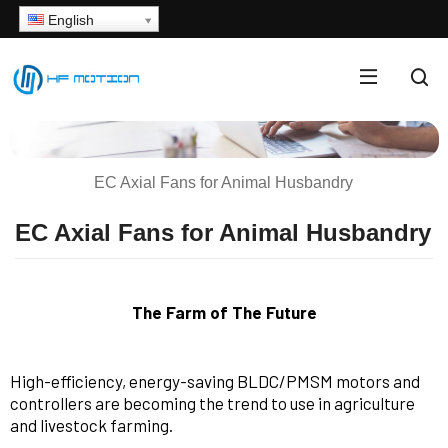
English
EC Axial Fans for Animal Husbandry
EC Axial Fans for Animal Husbandry
The Farm of The Future
High-efficiency, energy-saving BLDC/PMSM motors and
controllers are becoming the trend to use in agriculture
and livestock farming.