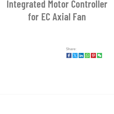
Integrated Motor Controller
for EC Axial Fan
Share: