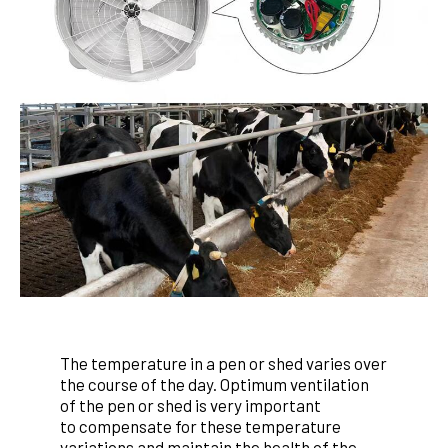
The temperature in a pen or shed varies over
the course of the
day. Optimum ventilation
of the pen or shed is very important
to
compensate for these temperature
variations and maintain
the health of the