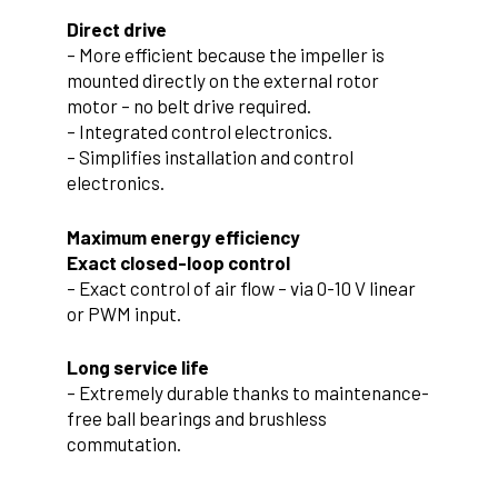
Direct drive
– More efficient because the impeller is
mounted directly on the external rotor
motor – no belt drive required.
– Integrated control electronics.
– Simplifies installation and control
electronics.
Maximum energy efficiency
Exact closed-loop control
– Exact control of air flow – via 0-10 V linear
or PWM input.
Long service life
– Extremely durable thanks to maintenance-
free ball bearings and brushless
commutation.