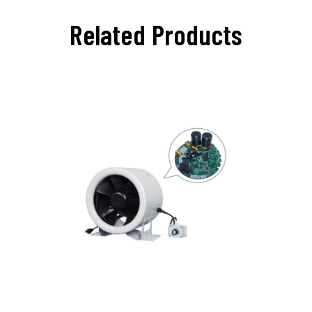
Related Products