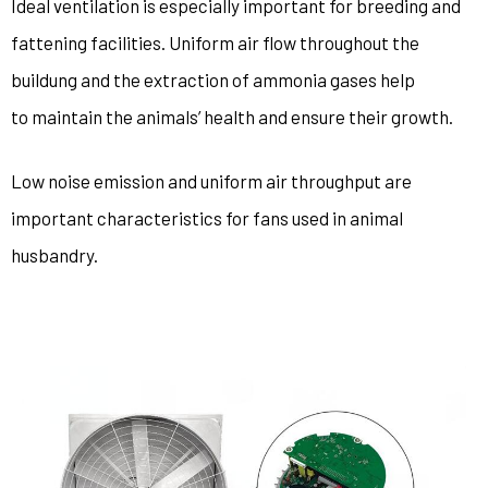
Ideal ventilation is especially important for breeding and
fattening facilities. Uniform air flow throughout the
buildung and the extraction of ammonia gases help
to maintain the animals’ health and ensure their growth.
Low noise emission and uniform air throughput are
important characteristics for fans used in animal
husbandry.