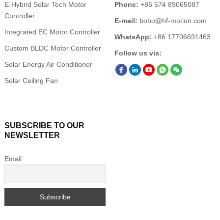
E-Hybrid Solar Tech Motor
Phone:
+86 574 89065087
Controller
E-mail:
bobo@hf-motion.com
Integrated EC Motor Controller
WhatsApp:
+86 17706691463
Custom BLDC Motor Controller
Follow us via:
Solar Energy Air Conditioner
Solar Ceiling Fan
SUBSCRIBE TO OUR
NEWSLETTER
Email