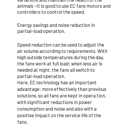
animals –
It is good to use EC fans motors and
controllers to control the speed.
Energy savings and noise reduction in
partial-load operation.
Speed reduction can be used to adjust the
air volume according to requirements. With
high outside temperatures during the day,
the fans work at full load; when less air is
needed at night, the fans all switch to
partial-load operation.
Here, EC technology has an important
advantage: more effectively than previous
solutions, so all fans are kept in opera tion,
with significant reductions in power
consumption and noise and also with a
positive impact on the service life of the
fans.