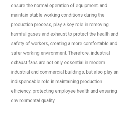
ensure the normal operation of equipment, and
maintain stable working conditions during the
production process, play a key role in removing
harmful gases and exhaust to protect the health and
safety of workers, creating a more comfortable and
safer working environment. Therefore, industrial
exhaust fans are not only essential in modern
industrial and commercial buildings, but also play an
indispensable role in maintaining production
efficiency, protecting employee health and ensuring
environmental quality.