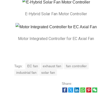
E-Hybrid Solar Fan Motor Controller
Motor Integrated Controller for EC Axial Fan
Tags:
EC fan
exhaust fan
fan controller
industrial fan
solar fan
Share: