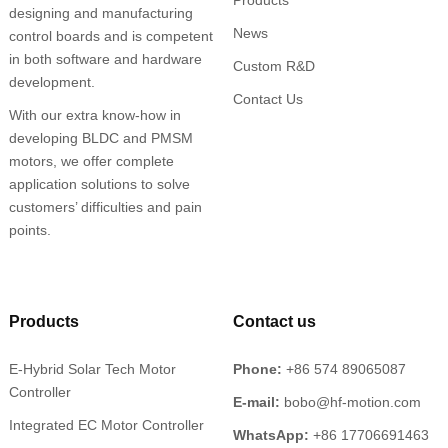
designing and manufacturing
News
control boards and is competent
in both software and hardware
Custom R&D
development.
Contact Us
With our extra know-how in
developing BLDC and PMSM
motors, we offer complete
application solutions to solve
customers’ difficulties and pain
points.
Products
Contact us
E-Hybrid Solar Tech Motor
Phone:
+86 574 89065087
Controller
E-mail:
bobo@hf-motion.com
Integrated EC Motor Controller
WhatsApp:
+86 17706691463