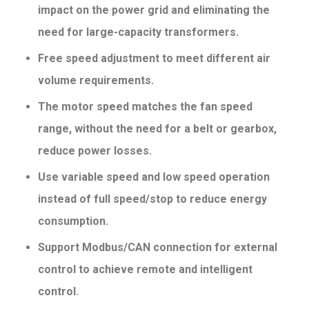
impact on the power grid and eliminating the
need for large-capacity
transformers.
Free speed adjustment to meet different air
volume requirements.
The motor speed matches the fan speed
range, without the need for a belt or gearbox,
reduce power losses.
Use variable speed and low speed operation
instead of full speed/stop to reduce energy
consumption.
Support Modbus/CAN connection for external
control to achieve remote and intelligent
control.