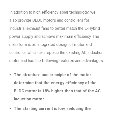
In addition to high efficiency solar technology, we
also provide BLDC motors and controllers for
industrial exhaust fans to better match the E-Hybrid
power supply and achieve maximum efficiency. The
main form is an integrated design of motor and
controller, which can replace the existing AC induction
motor and has the following features and advantages:
The structure and principle of the motor
determine that the energy efficiency of the
BLDC motor is 18% higher than that of the AC
induction motor.
The starting current is low,
reducing the