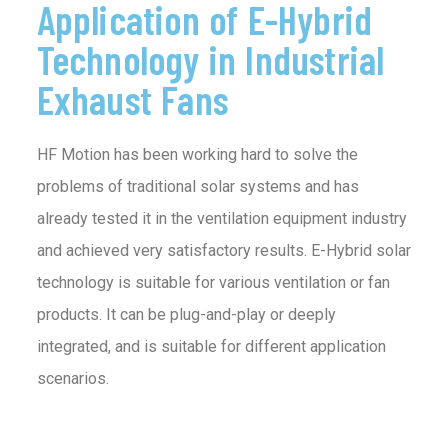
Application of E-Hybrid
Technology in Industrial
Exhaust Fans
HF Motion has been working hard to solve the
problems of traditional solar systems and has
already tested it in the ventilation equipment industry
and achieved very satisfactory results. E-Hybrid solar
technology is suitable for various ventilation or fan
products. It can be plug-and-play or deeply
integrated, and is suitable for different application
scenarios.