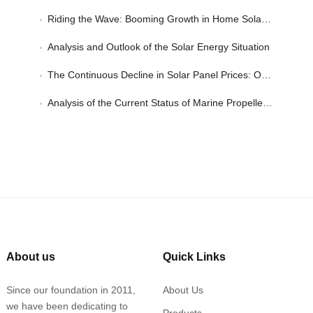
Riding the Wave: Booming Growth in Home Solar Power Applications
Analysis and Outlook of the Solar Energy Situation
The Continuous Decline in Solar Panel Prices: Opportunities in Solar Applications
Analysis of the Current Status of Marine Propeller Propulsion Systems
About us
Quick Links
Since our foundation in 2011,
About Us
we have been dedicating to
Products