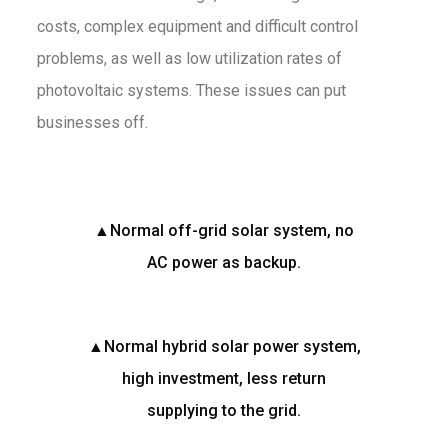
costs, complex equipment and difficult control
problems, as well as low utilization rates of
photovoltaic systems. These issues can put
businesses off.
▲Normal off-grid solar system, no
AC power as backup.
▲Normal hybrid solar power system,
high investment, less return
supplying to the grid.