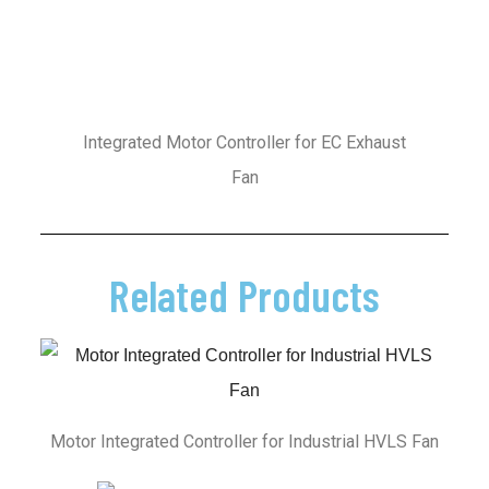
Integrated Motor Controller for EC Exhaust
Fan
Related Products
Motor Integrated Controller for Industrial HVLS Fan