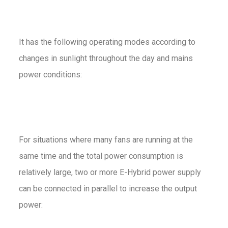
It has the following operating modes according to
changes in sunlight throughout the day and mains
power conditions:
For situations where many fans are running at the
same time and the total power consumption is
relatively large, two or more E-Hybrid power supply
can be connected in parallel to increase the output
power: