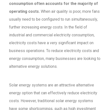
consumption often accounts for the majority of
operating costs.
When air quality is poor, more fans
usually need to be configured to run simultaneously,
further increasing energy costs. In the field of
industrial and commercial electricity consumption,
electricity costs have a very significant impact on
business operations. To reduce electricity costs and
energy consumption, many businesses are looking to
alternative energy solutions.
Solar energy systems are an attractive alternative
energy option that can effectively reduce electricity
costs. However, traditional solar energy systems
have some shortcomings, such as high investment