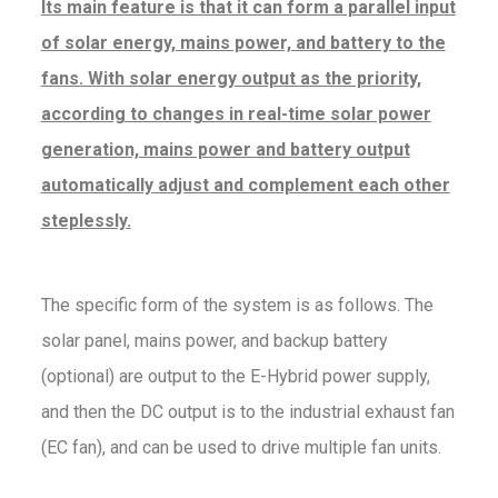
Its main feature is that it can form a parallel input
of solar energy, mains power, and battery to the
fans. With solar energy output as the priority,
according to changes in real-time solar power
generation, mains power and battery output
automatically adjust and complement each other
steplessly.
The specific form of the system is as follows. The
solar panel, mains power, and backup battery
(optional) are output to the E-Hybrid power supply,
and then the DC output is to the industrial exhaust fan
(EC fan), and can be used to drive multiple fan units.