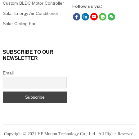
Custom BLDC Motor Controller
Follow us via:
Solar Energy Air Conditioner
Solar Ceiling Fan
SUBSCRIBE TO OUR
NEWSLETTER
Email
Copyright © 2021 HF Motion Technology Co., Ltd. All Rights Reserved.