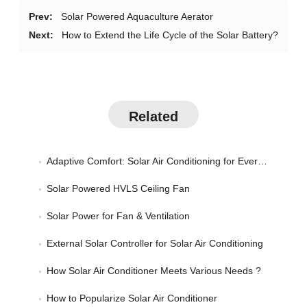
Prev:
Solar Powered Aquaculture Aerator
Next:
How to Extend the Life Cycle of the Solar Battery?
Related
Adaptive Comfort: Solar Air Conditioning for Every Season
Solar Powered HVLS Ceiling Fan
Solar Power for Fan & Ventilation
External Solar Controller for Solar Air Conditioning
How Solar Air Conditioner Meets Various Needs ?
How to Popularize Solar Air Conditioner