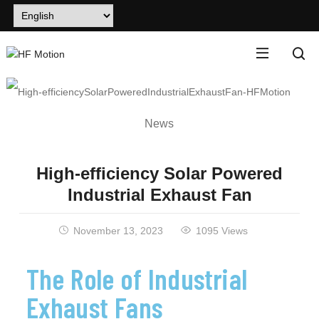
News
High-efficiency Solar Powered
Industrial Exhaust Fan
November 13, 2023
1095 Views
The Role of Industrial
Exhaust Fans