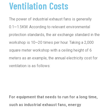
Ventilation Costs
The power of industrial exhaust fans is generally
0.1~1.5KW. According to relevant environmental
protection standards, the air exchange standard in the
workshop is 10~20 times per hour. Taking a 2,000
square meter workshop with a ceiling height of 6
meters as an example, the annual electricity cost for
ventilation is as follows:
For equipment that needs to run for a long time,
such as industrial exhaust fans, energy