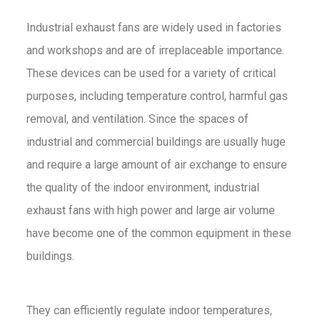
Industrial exhaust fans are widely used in factories
and workshops and are of irreplaceable importance.
These devices can be used for a variety of critical
purposes, including temperature control, harmful gas
removal, and ventilation. Since the spaces of
industrial and commercial buildings are usually huge
and require a large amount of air exchange to ensure
the quality of the indoor environment, industrial
exhaust fans with high power and large air volume
have become one of the common equipment in these
buildings.
They can efficiently regulate indoor temperatures,