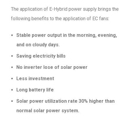
The application of E-Hybrid power supply brings the
following benefits to the application of EC fans:
Stable power output in the morning, evening,
and on cloudy days.
Saving electricity bills
No inverter lose of solar power
Less investment
Long battery life
Solar power utilization rate 30% higher than
normal solar power system.